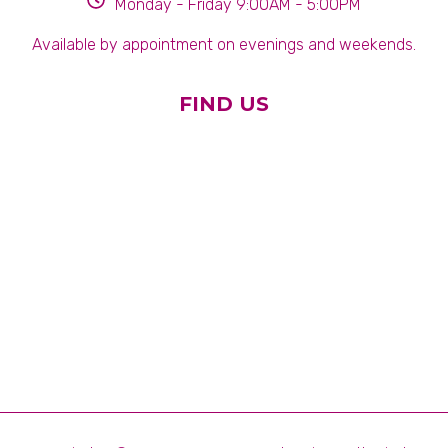
Monday - Friday 9:00AM - 5:00PM
Available by appointment on evenings and weekends.
FIND US