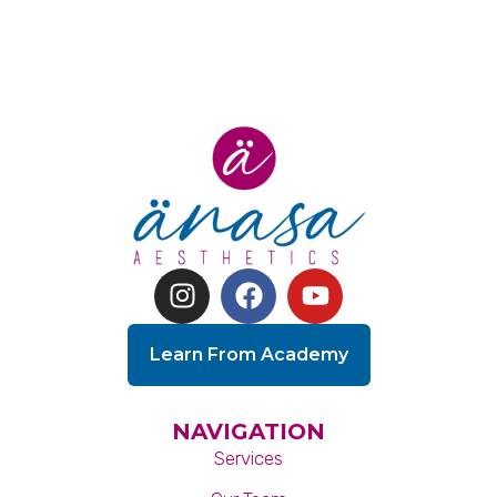
Learn From Academy
NAVIGATION
Services