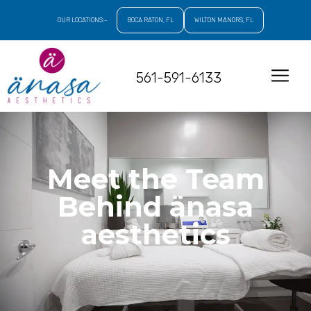
OUR LOCATIONS:-
BOCA RATON, FL
WILTON MANORS, FL
561-591-6133
Meet the Team
Behind änasa
aesthetics