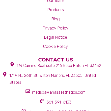
Our Team
Products
Blog
Privacy Policy
Legal Notice
Cookie Policy
CONTACT US
1 W Camino Real suite 216 Boca Raton FL 33432
1749 NE 26th St, Wilton Manors, FL 33305, United
States
medspa@anasaesthetics.com
561-591-6133