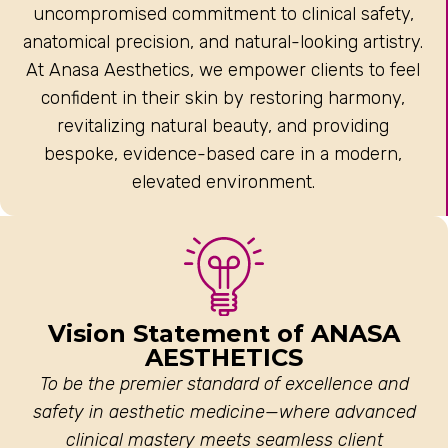
uncompromised commitment to clinical safety,
anatomical precision, and natural-looking artistry.
At Anasa Aesthetics, we empower clients to feel
confident in their skin by restoring harmony,
revitalizing natural beauty, and providing
bespoke, evidence-based care in a modern,
elevated environment.
Vision Statement of ANASA
AESTHETICS
To be the premier standard of excellence and
safety in aesthetic medicine—where advanced
clinical mastery meets seamless client