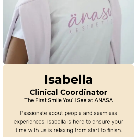
Isabella
Clinical Coordinator
The First Smile You’ll See at ANASA
Passionate about people and seamless
experiences, Isabella is here to ensure your
time with us is relaxing from start to finish.