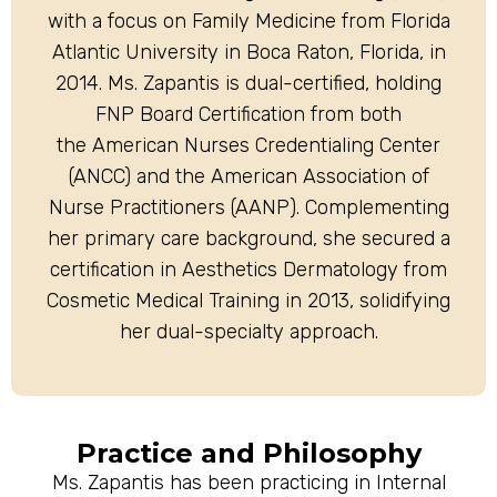
with a focus on Family Medicine from Florida
Atlantic University in Boca Raton, Florida, in
2014. Ms. Zapantis is dual-certified, holding
FNP Board Certification from both
the American Nurses Credentialing Center
(ANCC) and the American Association of
Nurse Practitioners (AANP). Complementing
her primary care background, she secured a
certification in Aesthetics Dermatology from
Cosmetic Medical Training in 2013, solidifying
her dual-specialty approach.
Practice and Philosophy
Ms. Zapantis has been practicing in Internal