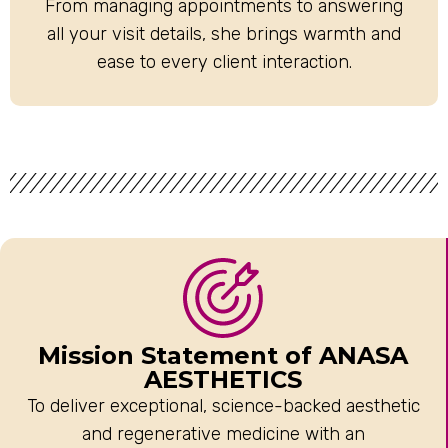
From managing appointments to answering
all your visit details, she brings warmth and
ease to every client interaction.
Mission Statement of ANASA
AESTHETICS
To deliver exceptional, science-backed aesthetic
and regenerative medicine with an