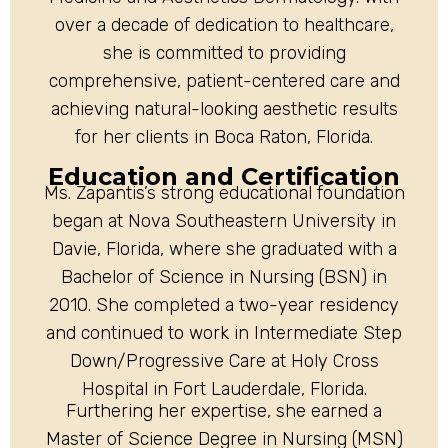
over a decade of dedication to healthcare,
she is committed to providing
comprehensive, patient-centered care and
achieving natural-looking aesthetic results
for her clients in Boca Raton, Florida.
Education and Certification
Ms. Zapantis’s strong educational foundation
began at Nova Southeastern University in
Davie, Florida, where she graduated with a
Bachelor of Science in Nursing (BSN) in
2010. She completed a two-year residency
and continued to work in Intermediate Step
Down/Progressive Care at Holy Cross
Hospital in Fort Lauderdale, Florida.
Furthering her expertise, she earned a
Master of Science Degree in Nursing (MSN)