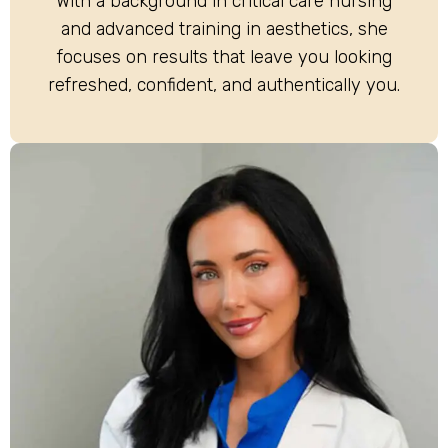
With a background in critical care nursing
and advanced training in aesthetics, she
focuses on results that leave you looking
refreshed, confident, and authentically you.