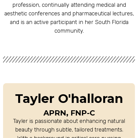
profession, continually attending medical and
aesthetic conferences and pharmaceutical lectures,
and is an active participant in her South Florida
community.
Tayler O'halloran
APRN, FNP-C
Tayler is passionate about enhancing natural
beauty through subtle, tailored treatments.