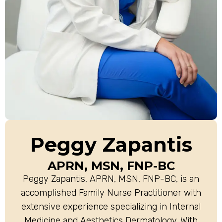
Peggy Zapantis
APRN, MSN, FNP-BC
Peggy Zapantis, APRN, MSN, FNP-BC, is an
accomplished Family Nurse Practitioner with
extensive experience specializing in Internal
Medicine and Aesthetics Dermatology. With