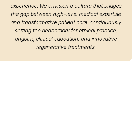
experience. We envision a culture that bridges
the gap between high-level medical expertise
and transformative patient care, continuously
setting the benchmark for ethical practice,
ongoing clinical education, and innovative
regenerative treatments.