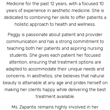
Medicine for the past 12 years, with a focused 10
years of experience in aesthetic medicine. She is
dedicated to combining her skills to offer patients a
holistic approach to health and wellness.
Peggy is passionate about patient and provider
communication and has a strong commitment to
teaching both her patients and aspiring nursing
students. She gives each patient her focused
attention, ensuring that treatment options are
adapted to accommodate their unique needs and
concerns. In aesthetics, she believes that natural
beauty is attainable at any age and prides herself on
making her clients happy while delivering the best
treatment available.
Ms. Zapantis remains highly involved in her