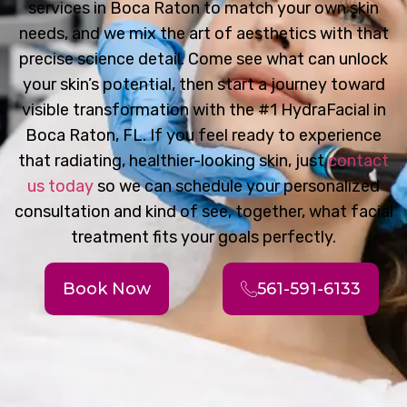
services in Boca Raton to match your own skin
needs, and we mix the art of aesthetics with that
precise science detail. Come see what can unlock
your skin’s potential, then start a journey toward
visible transformation with the #1 HydraFacial in
Boca Raton, FL. If you feel ready to experience
that radiating, healthier-looking skin, just
contact
us today
so we can schedule your personalized
consultation and kind of see, together, what facial
treatment fits your goals perfectly.
Book Now
561-591-6133