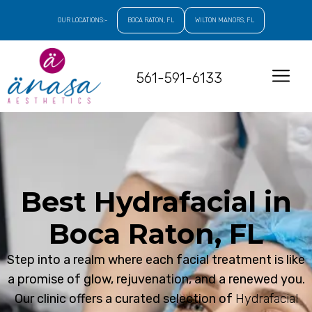
OUR LOCATIONS:-
BOCA RATON, FL
WILTON MANORS, FL
561-591-6133
Best Hydrafacial in
Boca Raton, FL
Step into a realm where each facial treatment is like
a promise of glow, rejuvenation, and a renewed you.
Our clinic offers a curated selection of
Hydrafacial