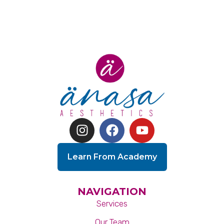
Learn From Academy
NAVIGATION
Services
Our Team