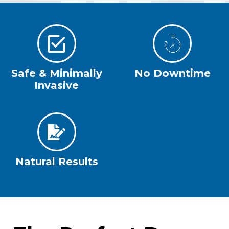
Safe & Minimally
No Downtime
Invasive
Natural Results