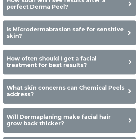
How soon will I see results after a
perfect Derma Peel?
Is Microdermabrasion safe for sensitive
skin?
How often should I get a facial
treatment for best results?
What skin concerns can Chemical Peels
address?
Will Dermaplaning make facial hair
grow back thicker?