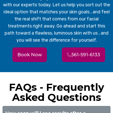
with our experts today. Let us help you sort out the
ideal option that matches your skin goals , and feel
the real shift that comes from our facial
treatments right away. Go ahead and start this
path toward a flawless, luminous skin with us , and
you will see the difference for yourself.
Book Now
561-591-6133
FAQs - Frequently
Asked Questions