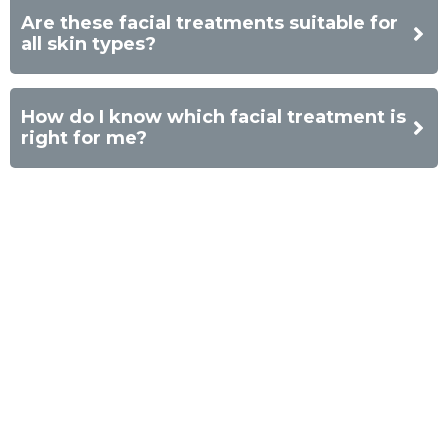
Are these facial treatments suitable for
all skin types?
How do I know which facial treatment is
right for me?