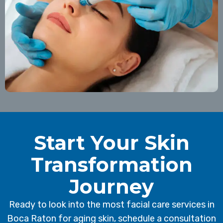
Start Your Skin
Transformation
Journey
Ready to look into the most facial care services in
Boca Raton for aging skin, schedule a consultation