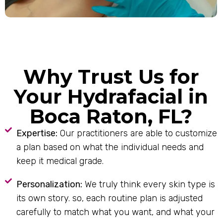
Why Trust Us for
Your Hydrafacial in
Boca Raton, FL?
Expertise:
Our practitioners are able to customize
a plan based on what the individual needs and
keep it medical grade.
Personalization:
We truly think every skin type is
its own story. so, each routine plan is adjusted
carefully to match what you want, and what your