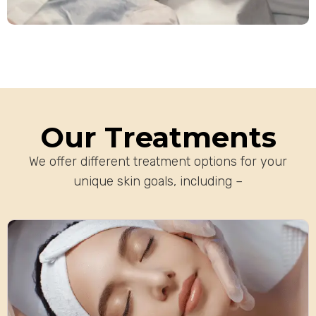
Our Treatments
We offer different treatment options for your
unique skin goals, including –