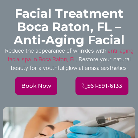
Facial Treatment
Boca Raton, FL –
Anti-Aging Facial
Reduce the appearance of wrinkles with
anti-aging
facial spa in Boca Raton, FL
. Restore your natural
beauty for a youthful glow at änasa aesthetics.
Book Now
561-591-6133