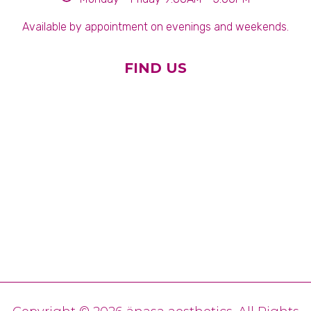
Available by appointment on evenings and weekends.
FIND US