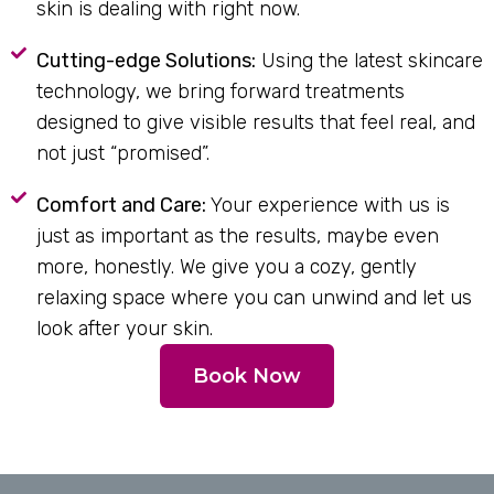
skin is dealing with right now.
Cutting-edge Solutions:
Using the latest skincare
technology, we bring forward treatments
designed to give visible results that feel real, and
not just “promised”.
Comfort and Care:
Your experience with us is
just as important as the results, maybe even
more, honestly. We give you a cozy, gently
relaxing space where you can unwind and let us
look after your skin.
Book Now