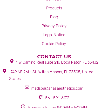
Products
Blog
Privacy Policy
Legal Notice
Cookie Policy
CONTACT US
1 W Camino Real suite 216 Boca Raton FL 33432
1749 NE 26th St, Wilton Manors, FL 33305, United
States
medspa@anasaesthetics.com
561-591-6133
Monday - Friday 9:00AM - 5:00PM