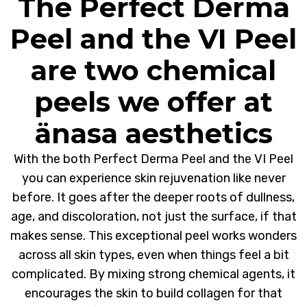
The Perfect Derma
Peel and the VI Peel
are two chemical
peels we offer at
änasa aesthetics
With the both Perfect Derma Peel and the VI Peel
you can experience skin rejuvenation like never
before. It goes after the deeper roots of dullness,
age, and discoloration, not just the surface, if that
makes sense. This exceptional peel works wonders
across all skin types, even when things feel a bit
complicated. By mixing strong chemical agents, it
encourages the skin to build collagen for that