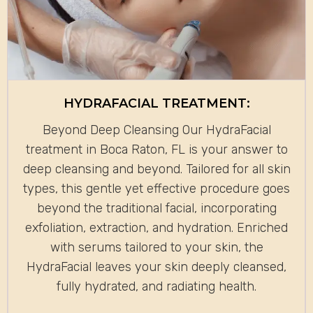
HYDRAFACIAL TREATMENT:
Beyond Deep Cleansing Our HydraFacial
treatment in Boca Raton, FL is your answer to
deep cleansing and beyond. Tailored for all skin
types, this gentle yet effective procedure goes
beyond the traditional facial, incorporating
exfoliation, extraction, and hydration. Enriched
with serums tailored to your skin, the
HydraFacial leaves your skin deeply cleansed,
fully hydrated, and radiating health.