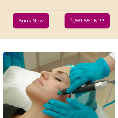
Book Now
561-591-6133