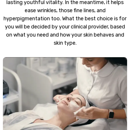
lasting youthful vitality. In the meantime, it helps
ease wrinkles, those fine lines, and
hyperpigmentation too. What the best choice is for
you will be decided by your clinical provider, based
on what you need and how your skin behaves and
skin type.