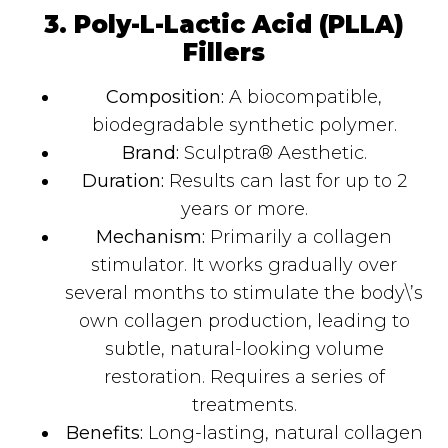
3. Poly-L-Lactic Acid (PLLA)
Fillers
Composition:
A biocompatible,
biodegradable synthetic polymer.
Brand:
Sculptra® Aesthetic.
Duration:
Results can last for up to 2
years or more.
Mechanism:
Primarily a collagen
stimulator. It works gradually over
several months to stimulate the body\’s
own collagen production, leading to
subtle, natural-looking volume
restoration. Requires a series of
treatments.
Benefits:
Long-lasting, natural collagen