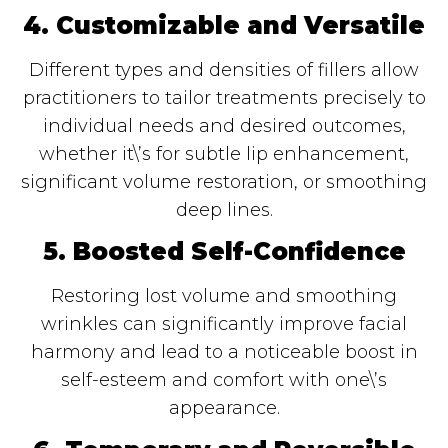
4. Customizable and Versatile
Different types and densities of fillers allow
practitioners to tailor treatments precisely to
individual needs and desired outcomes,
whether it\’s for subtle lip enhancement,
significant volume restoration, or smoothing
deep lines.
5. Boosted Self-Confidence
Restoring lost volume and smoothing
wrinkles can significantly improve facial
harmony and lead to a noticeable boost in
self-esteem and comfort with one\’s
appearance.