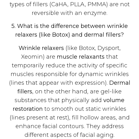
types of fillers (CaHA, PLLA, PMMA) are not
reversible with an enzyme.
5. What is the difference between wrinkle
relaxers (like Botox) and dermal fillers?
Wrinkle relaxers
(like Botox, Dysport,
Xeomin) are
muscle relaxants
that
temporarily reduce the activity of specific
muscles responsible for dynamic wrinkles
(lines that appear with expression).
Dermal
fillers
, on the other hand, are gel-like
substances that physically add
volume
restoration
to smooth out static wrinkles
(lines present at rest), fill hollow areas, and
enhance facial contours. They address
different aspects of facial aging.