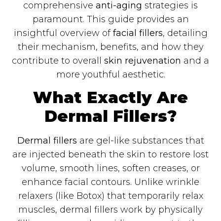
comprehensive
anti-aging
strategies is
paramount. This guide provides an
insightful overview of
facial fillers
, detailing
their mechanism, benefits, and how they
contribute to overall
skin rejuvenation
and a
more youthful aesthetic.
What Exactly Are
Dermal Fillers?
Dermal fillers
are gel-like substances that
are injected beneath the skin to restore lost
volume, smooth lines, soften creases, or
enhance facial contours. Unlike wrinkle
relaxers (like Botox) that temporarily relax
muscles, dermal fillers work by physically