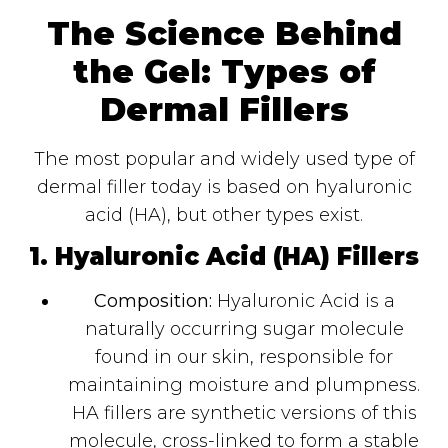
The Science Behind
the Gel: Types of
Dermal Fillers
The most popular and widely used type of
dermal filler today is based on hyaluronic
acid (HA), but other types exist.
1. Hyaluronic Acid (HA) Fillers
Composition:
Hyaluronic Acid is a
naturally occurring sugar molecule
found in our skin, responsible for
maintaining moisture and plumpness.
HA fillers are synthetic versions of this
molecule, cross-linked to form a stable