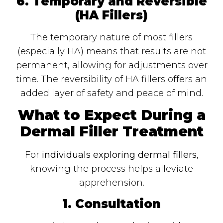
6. Temporary and Reversible
(HA Fillers)
The temporary nature of most fillers
(especially HA) means that results are not
permanent, allowing for adjustments over
time. The reversibility of HA fillers offers an
added layer of safety and peace of mind.
What to Expect During a
Dermal Filler Treatment
For
individuals exploring dermal fillers
,
knowing the process helps alleviate
apprehension.
1. Consultation