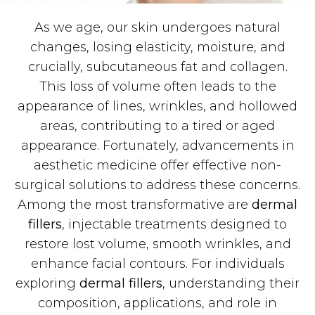
As we age, our skin undergoes natural
changes, losing elasticity, moisture, and
crucially, subcutaneous fat and collagen.
This loss of volume often leads to the
appearance of lines, wrinkles, and hollowed
areas, contributing to a tired or aged
appearance. Fortunately, advancements in
aesthetic medicine offer effective non-
surgical solutions to address these concerns.
Among the most transformative are
dermal
fillers
, injectable treatments designed to
restore lost volume, smooth wrinkles, and
enhance facial contours. For individuals
exploring
dermal fillers
, understanding their
composition, applications, and role in