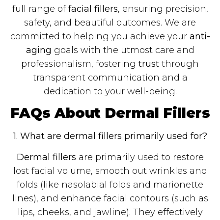
full range of
facial fillers
, ensuring precision,
safety, and beautiful outcomes. We are
committed to helping you achieve your
anti-
aging
goals with the utmost care and
professionalism, fostering
trust
through
transparent communication and a
dedication to your well-being.
FAQs About Dermal Fillers
1. What are dermal fillers primarily used for?
Dermal fillers
are primarily used to restore
lost facial volume, smooth out wrinkles and
folds (like nasolabial folds and marionette
lines), and enhance facial contours (such as
lips, cheeks, and jawline). They effectively