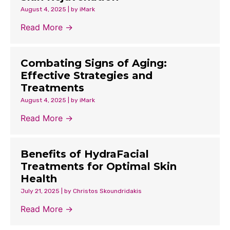
August 4, 2025
|
by iMark
Read More →
Combating Signs of Aging:
Effective Strategies and
Treatments
August 4, 2025
|
by iMark
Read More →
Benefits of HydraFacial
Treatments for Optimal Skin
Health
July 21, 2025
|
by Christos Skoundridakis
Read More →