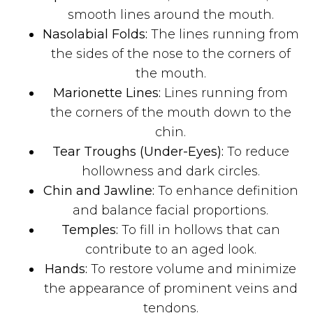
smooth lines around the mouth.
Nasolabial Folds:
The lines running from
the sides of the nose to the corners of
the mouth.
Marionette Lines:
Lines running from
the corners of the mouth down to the
chin.
Tear Troughs (Under-Eyes):
To reduce
hollowness and dark circles.
Chin and Jawline:
To enhance definition
and balance facial proportions.
Temples:
To fill in hollows that can
contribute to an aged look.
Hands:
To restore volume and minimize
the appearance of prominent veins and
tendons.