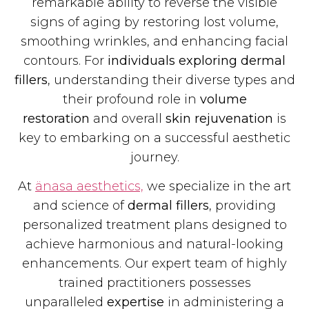
remarkable ability to reverse the visible
signs of aging by restoring lost volume,
smoothing wrinkles, and enhancing facial
contours. For
individuals exploring dermal
fillers
, understanding their diverse types and
their profound role in
volume
restoration
and overall
skin rejuvenation
is
key to embarking on a successful aesthetic
journey.
At
änasa aesthetics,
we specialize in the art
and science of
dermal fillers
, providing
personalized treatment plans designed to
achieve harmonious and natural-looking
enhancements. Our expert team of highly
trained practitioners possesses
unparalleled
expertise
in administering a