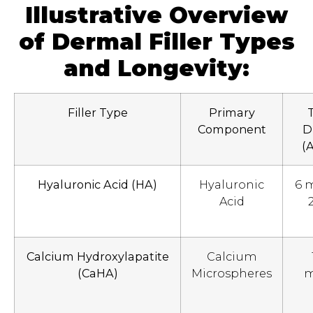
Illustrative Overview
of Dermal Filler Types
and Longevity:
Filler Type
Primary
Component
D
(
Hyaluronic Acid (HA)
Hyaluronic
6 
Acid
Calcium Hydroxylapatite
Calcium
(CaHA)
Microspheres
m