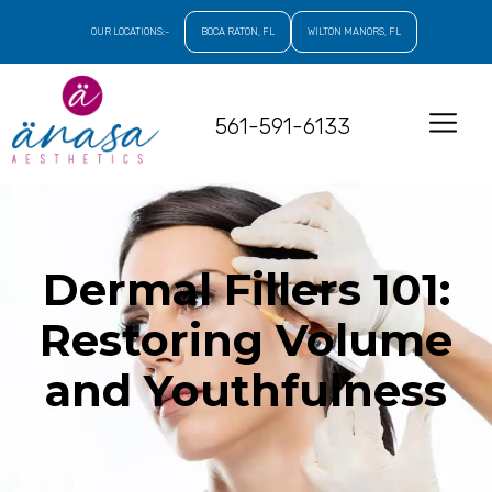
OUR LOCATIONS:-
BOCA RATON, FL
WILTON MANORS, FL
561-591-6133
Dermal Fillers 101:
Restoring Volume
and Youthfulness