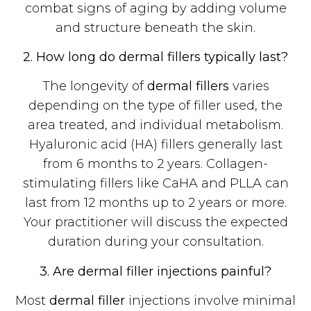
combat signs of aging by adding volume
and structure beneath the skin.
2. How long do dermal fillers typically last?
The longevity of
dermal fillers
varies
depending on the type of filler used, the
area treated, and individual metabolism.
Hyaluronic acid (HA) fillers generally last
from 6 months to 2 years. Collagen-
stimulating fillers like CaHA and PLLA can
last from 12 months up to 2 years or more.
Your practitioner will discuss the expected
duration during your consultation.
3. Are dermal filler injections painful?
Most
dermal filler
injections involve minimal