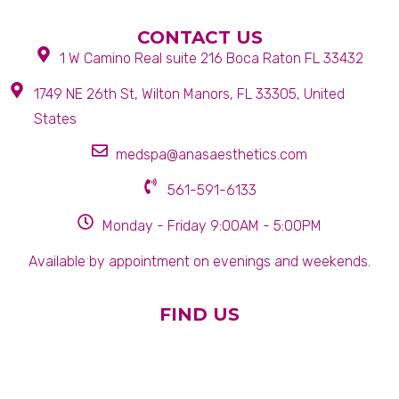
CONTACT US
1 W Camino Real suite 216 Boca Raton FL 33432
1749 NE 26th St, Wilton Manors, FL 33305, United
States
medspa@anasaesthetics.com
561-591-6133
Monday - Friday 9:00AM - 5:00PM
Available by appointment on evenings and weekends.
FIND US