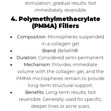
stimulation, gradual results. Not
immediately reversible.
4. Polymethylmethacrylate
(PMMA) Fillers
Composition:
Microspheres suspended
in a collagen gel.
Brand:
Bellafill®.
Duration:
Considered semi-permanent.
Mechanism:
Provides immediate
volume with the collagen gel, and the
PMMA microspheres remain to provide
long-term structural support.
Benefits:
Long-term results. Not
reversible. Generally used for specific,
deeper lines or acne scars.