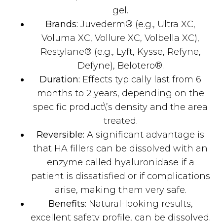
gel.
Brands:
Juvederm® (e.g., Ultra XC,
Voluma XC, Vollure XC, Volbella XC),
Restylane® (e.g., Lyft, Kysse, Refyne,
Defyne), Belotero®.
Duration:
Effects typically last from 6
months to 2 years, depending on the
specific product\’s density and the area
treated.
Reversible:
A significant advantage is
that HA fillers can be dissolved with an
enzyme called hyaluronidase if a
patient is dissatisfied or if complications
arise, making them very safe.
Benefits:
Natural-looking results,
excellent safety profile, can be dissolved.