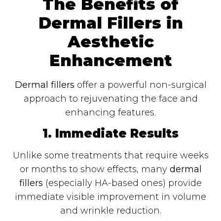
The Benefits of
Dermal Fillers in
Aesthetic
Enhancement
Dermal fillers
offer a powerful non-surgical
approach to rejuvenating the face and
enhancing features.
1. Immediate Results
Unlike some treatments that require weeks
or months to show effects, many
dermal
fillers
(especially HA-based ones) provide
immediate visible improvement in volume
and wrinkle reduction.