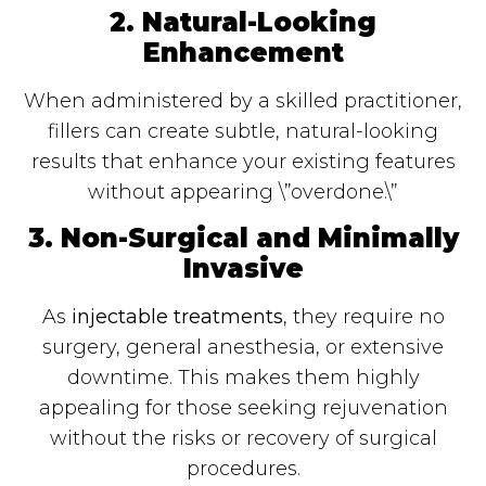
2. Natural-Looking
Enhancement
When administered by a skilled practitioner,
fillers can create subtle, natural-looking
results that enhance your existing features
without appearing \”overdone.\”
3. Non-Surgical and Minimally
Invasive
As
injectable treatments
, they require no
surgery, general anesthesia, or extensive
downtime. This makes them highly
appealing for those seeking rejuvenation
without the risks or recovery of surgical
procedures.