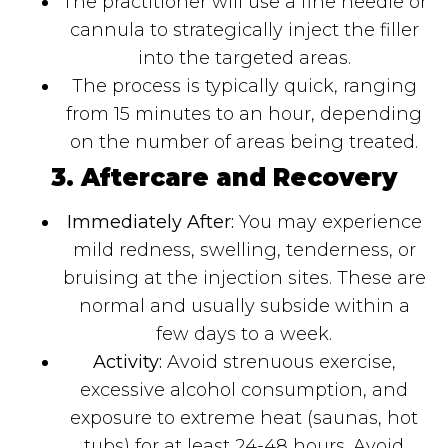
The practitioner will use a fine needle or
cannula to strategically inject the filler
into the targeted areas.
The process is typically quick, ranging
from 15 minutes to an hour, depending
on the number of areas being treated.
3. Aftercare and Recovery
Immediately After:
You may experience
mild redness, swelling, tenderness, or
bruising at the injection sites. These are
normal and usually subside within a
few days to a week.
Activity:
Avoid strenuous exercise,
excessive alcohol consumption, and
exposure to extreme heat (saunas, hot
tubs) for at least 24-48 hours. Avoid