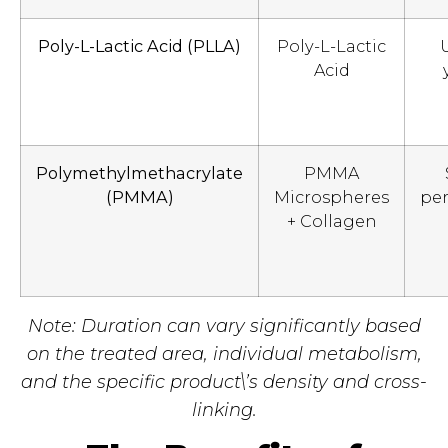
Poly-L-Lactic Acid (PLLA)
Poly-L-Lactic
Acid
Polymethylmethacrylate
PMMA
(PMMA)
Microspheres
pe
+ Collagen
Note: Duration can vary significantly based
on the treated area, individual metabolism,
and the specific product\’s density and cross-
linking.