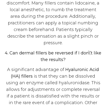
discomfort. Many fillers contain lidocaine, a
local anesthetic, to numb the treatment
area during the procedure. Additionally,
practitioners can apply a topical numbing
cream beforehand. Patients typically
describe the sensation as a slight pinch or
pressure.
4. Can dermal fillers be reversed if I don\’t like
the results?
A significant advantage of
Hyaluronic Acid
(HA) fillers
is that they can be dissolved
using an enzyme called hyaluronidase. This
allows for adjustments or complete reversal
if a patient is dissatisfied with the results or
in the rare event of a complication. Other