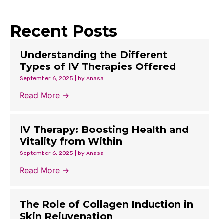
Recent Posts
Understanding the Different
Types of IV Therapies Offered
September 6, 2025
|
by Anasa
Read More →
IV Therapy: Boosting Health and
Vitality from Within
September 6, 2025
|
by Anasa
Read More →
The Role of Collagen Induction in
Skin Rejuvenation