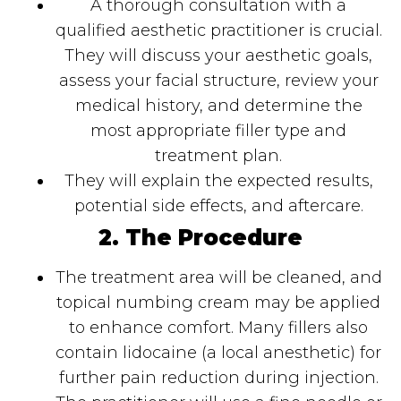
A thorough consultation with a
qualified aesthetic practitioner is crucial.
They will discuss your aesthetic goals,
assess your facial structure, review your
medical history, and determine the
most appropriate filler type and
treatment plan.
They will explain the expected results,
potential side effects, and aftercare.
2. The Procedure
The treatment area will be cleaned, and
topical numbing cream may be applied
to enhance comfort. Many fillers also
contain lidocaine (a local anesthetic) for
further pain reduction during injection.