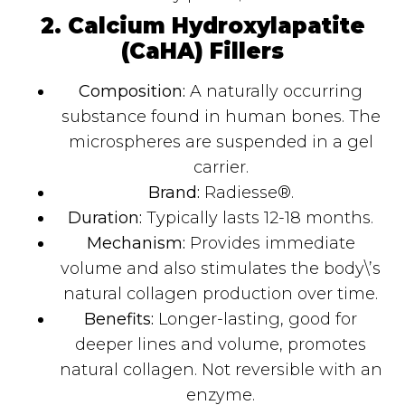
2. Calcium Hydroxylapatite
(CaHA) Fillers
Composition:
A naturally occurring
substance found in human bones. The
microspheres are suspended in a gel
carrier.
Brand:
Radiesse®.
Duration:
Typically lasts 12-18 months.
Mechanism:
Provides immediate
volume and also stimulates the body\’s
natural collagen production over time.
Benefits:
Longer-lasting, good for
deeper lines and volume, promotes
natural collagen. Not reversible with an
enzyme.