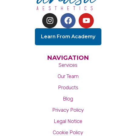
Learn From Academy
NAVIGATION
Services
Our Team
Products
Blog
Privacy Policy
Legal Notice
Cookie Policy