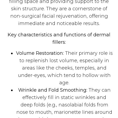
filling space and providing support to the
skin structure. They are a cornerstone of
non-surgical facial rejuvenation, offering
immediate and noticeable results.
Key characteristics and functions of dermal
fillers:
Volume Restoration:
Their primary role is
to replenish lost volume, especially in
areas like the cheeks, temples, and
under-eyes, which tend to hollow with
age.
Wrinkle and Fold Smoothing:
They can
effectively fill in static wrinkles and
deep folds (e.g., nasolabial folds from
nose to mouth, marionette lines around