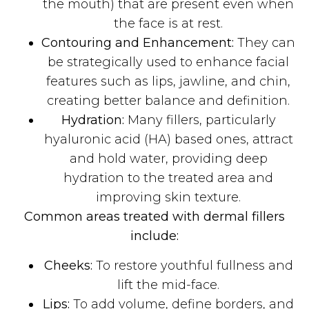
the mouth) that are present even when
the face is at rest.
Contouring and Enhancement:
They can
be strategically used to enhance facial
features such as lips, jawline, and chin,
creating better balance and definition.
Hydration:
Many fillers, particularly
hyaluronic acid (HA) based ones, attract
and hold water, providing deep
hydration to the treated area and
improving skin texture.
Common areas treated with dermal fillers
include:
Cheeks:
To restore youthful fullness and
lift the mid-face.
Lips:
To add volume, define borders, and