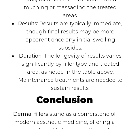
touching or massaging the treated
areas.
Results:
Results are typically immediate,
though final results may be more
apparent once any initial swelling
subsides.
Duration:
The longevity of results varies
significantly by filler type and treated
area, as noted in the table above.
Maintenance treatments are needed to
sustain results.
Conclusion
Dermal fillers
stand as a cornerstone of
modern aesthetic medicine, offering a