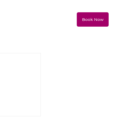
Book Now