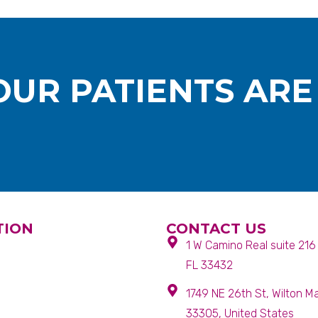
UR PATIENTS ARE
TION
CONTACT US
1 W Camino Real suite 21
FL 33432
1749 NE 26th St, Wilton M
33305, United States