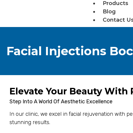
Products
Blog
Contact U
Facial Injections Bo
Elevate Your Beauty With P
Step Into A World Of Aesthetic Excellence
In our clinic, we excel in facial rejuvenation with 
stunning results.