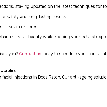
njections, staying updated on the latest techniques for t
r safety and long-lasting results.
s all your concerns.
enhancing your beauty while keeping your natural expres
diant you?
Contact us
today to schedule your consultati
ectables
facial injections in Boca Raton. Our anti-ageing soluti