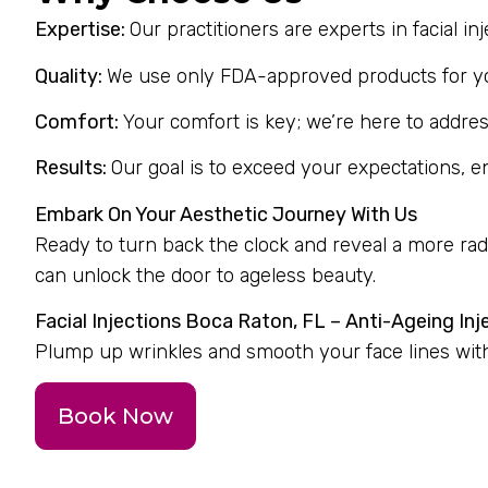
Expertise:
Our practitioners are experts in facial i
Quality:
We use only FDA-approved products for you
Comfort:
Your comfort is key; we’re here to addres
Results:
Our goal is to exceed your expectations, 
Embark On Your Aesthetic Journey With Us
Ready to turn back the clock and reveal a more ra
can unlock the door to ageless beauty.
Facial Injections Boca Raton, FL – Anti-Ageing Inj
Plump up wrinkles and smooth your face lines with 
Book Now