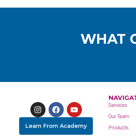
WHAT O
NAVIGA
Services
Our Team
Learn From Academy
Products