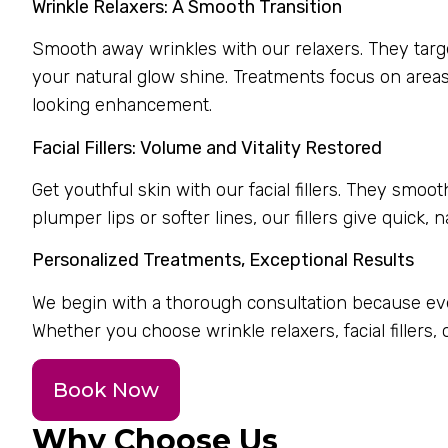
Wrinkle Relaxers: A Smooth Transition
Smooth away wrinkles with our relaxers. They target 
your natural glow shine. Treatments focus on areas
looking enhancement.
Facial Fillers: Volume and Vitality Restored
Get youthful skin with our facial fillers. They smo
plumper lips or softer lines, our fillers give quick, n
Personalized Treatments, Exceptional Results
We begin with a thorough consultation because ever
Whether you choose wrinkle relaxers, facial fillers,
Book Now
Why Choose Us