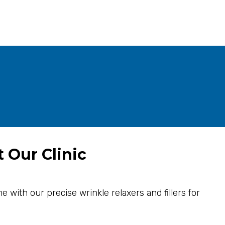
t Our Clinic
e with our precise wrinkle relaxers and fillers for