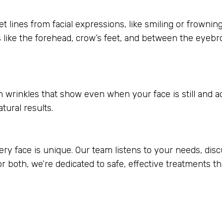
lines from facial expressions, like smiling or frowning,
 like the forehead, crow’s feet, and between the eyebr
oth wrinkles that show even when your face is still and 
atural results.
y face is unique. Our team listens to your needs, disc
 or both, we’re dedicated to safe, effective treatments 