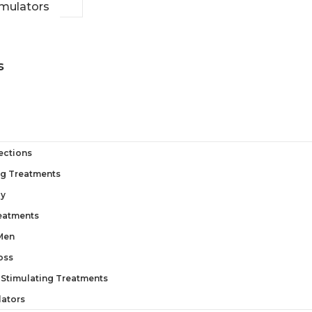
imulators
s
jections
ng Treatments
py
reatments
 Men
oss
 Stimulating Treatments
lators