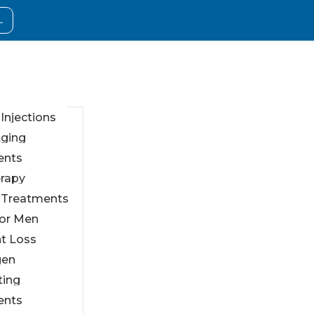
L
 Injections
Aging
ents
erapy
l Treatments
For Men
t Loss
gen
ting
ents