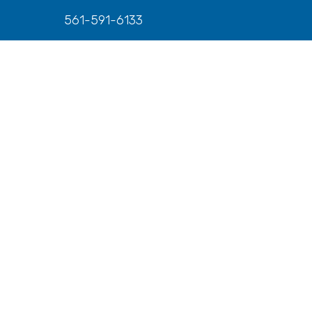
561-591-6133