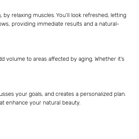
 by relaxing muscles. You’ll look refreshed, letting
ows, providing immediate results and a natural-
add volume to areas affected by aging. Whether it’s
usses your goals, and creates a personalized plan.
that enhance your natural beauty.