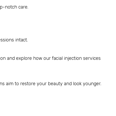
op-notch care.
sions intact.
on and explore how our facial injection services
ons aim to restore your beauty and look younger.