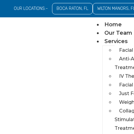
OUR LOCATIONS:-
BOCA RATON, FL
WILTON MANORS, F
Home
Our Team
Services
Facial
Anti-
Treatm
IV Th
Facia
Just 
Weigh
Colla
Stimula
Treatm