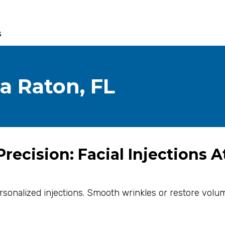
s
ca Raton, FL
recision: Facial Injections A
personalized injections. Smooth wrinkles or restore volum