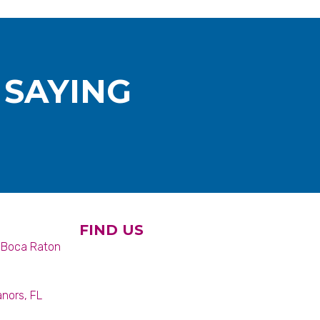
 SAYING
FIND US
6 Boca Raton
anors, FL