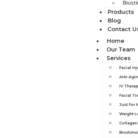
Biost
Products
Blog
Contact U
Home
Our Team
Services
Facial In
Anti-Agi
IV Thera
Facial T
Just For
Weight L
Collagen
Biostimu