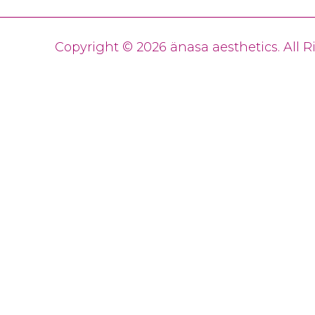
Copyright © 2026 änasa aesthetics. All 