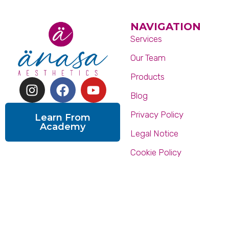
NAVIGATION
Services
Our Team
Products
Blog
Privacy Policy
Learn From
Academy
Legal Notice
Cookie Policy